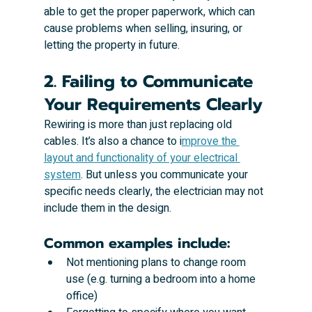
able to get the proper paperwork, which can 
cause problems when selling, insuring, or 
letting the property in future.
2. Failing to Communicate 
Your Requirements Clearly
Rewiring is more than just replacing old 
cables. It’s also a chance to i
mprove the 
layout and functionality of your electrical 
system
. But unless you communicate your 
specific needs clearly, the electrician may not 
include them in the design.
Common examples include:
Not mentioning plans to change room 
use (e.g. turning a bedroom into a home 
office)