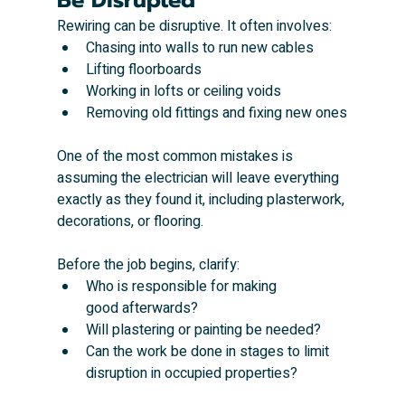
Rewiring can be disruptive. It often involves:
Chasing into walls to run new cables
Lifting floorboards
Working in lofts or ceiling voids
Removing old fittings and fixing new ones
One of the most common mistakes is 
assuming the electrician will leave everything 
exactly as they found it, including plasterwork, 
decorations, or flooring.
Before the job begins, clarify:
Who is responsible for making 
good afterwards?
Will plastering or painting be needed?
Can the work be done in stages to limit 
disruption in occupied properties?