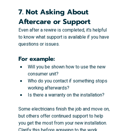
7. Not Asking About 
Aftercare or Support
Even after a rewire is completed, it’s helpful 
to know what support is available if you have 
questions or issues.
For example:
Will you be shown how to use the new 
consumer unit?
Who do you contact if something stops 
working afterwards?
Is there a warranty on the installation?
Some electricians finish the job and move on, 
but others offer continued support to help 
you get the most from your new installation. 
Clarify this before agreeing to the work.