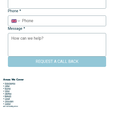
Phone
*
Message
*
REQUEST A CALL BACK
Areas We Cover
➤
Wolverhampton
➤
Shifnal
➤
Newport
➤
Telford
➤
Albrighton
➤
Bridgnorth
➤
Codsall
➤
Shrewsbury
➤
Stafford
and surrounding areas