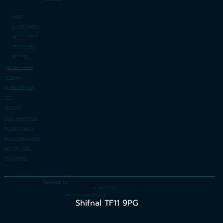
Rewiring
Fuseboard Upgrades
Socket Installations
Lighting Installation
EICR Reports
Data Cable Installation
EV Charging
Electrical Maintenance
CCTV
PAT Testing
Intruder Alarm Systems
Fire Alarm Systems
Access Control Systems
Emergency Callouts
EPC Certification
Contact us
07956 110936
info.smelectrical@yahoo.co.uk
Shifnal TF11 9PG