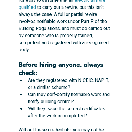
It’s easy to assume that all 
electricians are 
qualified
 to carry out a rewire, but this isn’t 
always the case. A full or partial rewire 
involves notifiable work under Part P of the 
Building Regulations, and must be carried out 
by someone who is properly trained, 
competent and registered with a recognised 
body.
Before hiring anyone, always 
check:
Are they registered with NICEIC, NAPIT, 
or a similar scheme?
Can they self-certify notifiable work and 
notify building control?
Will they issue the correct certificates 
after the work is completed?
Without these credentials, you may not be 