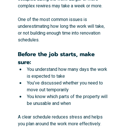
complex rewires may take a week or more.
One of the most common issues is 
underestimating how long the work will take, 
or not building enough time into renovation 
schedules.
Before the job starts, make 
sure:
You understand how many days the work 
is expected to take
You’ve discussed whether you need to 
move out temporarily
You know which parts of the property will 
be unusable and when
A clear schedule reduces stress and helps 
you plan around the work more effectively.