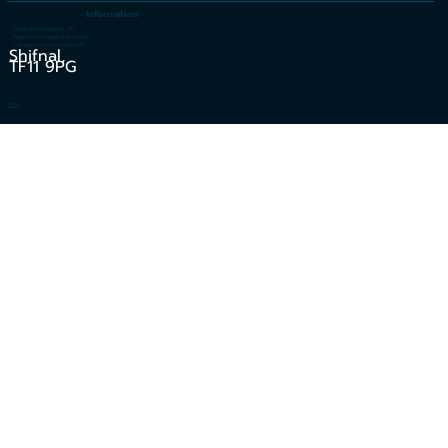
Information
SM Electrical Midlands LTD
Registered in England and Wales
Company Number 14441399
Shifnal,
TF11 9PG
Blog