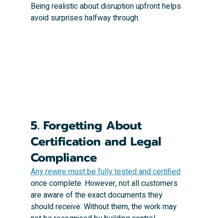
Being realistic about disruption upfront helps 
avoid surprises halfway through.
5. Forgetting About 
Certification and Legal 
Compliance
Any rewire must be fully tested and certified
once complete. However, not all customers 
are aware of the exact documents they 
should receive. Without them, the work may 