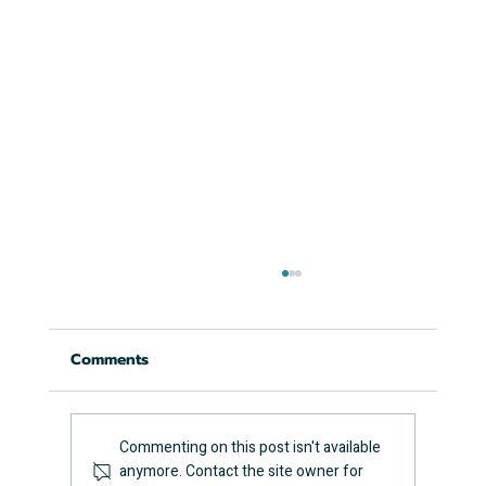
Comments
Commenting on this post isn't available
anymore. Contact the site owner for
How Long Does an EICR Take?