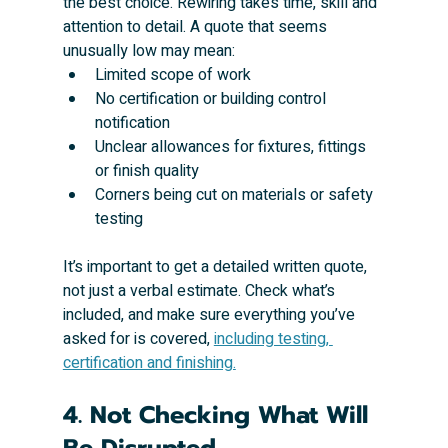
the best choice. Rewiring takes time, skill and 
attention to detail. A quote that seems 
unusually low may mean:
Limited scope of work
No certification or building control 
notification
Unclear allowances for fixtures, fittings 
or finish quality
Corners being cut on materials or safety 
testing
It’s important to get a detailed written quote, 
not just a verbal estimate. Check what’s 
included, and make sure everything you’ve 
asked for is covered, 
including testing, 
certification and finishing.
4. Not Checking What Will 
Be Disrupted