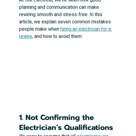
planning and communication can make 
rewiring smooth and stress-free. In this 
article, we explain seven common mistakes 
people make when 
hiring an electrician for a 
rewire
, and how to avoid them.
1. Not Confirming the 
Electrician’s Qualifications