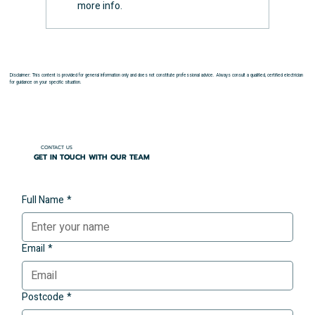
more info.
Disclaimer: This content is provided for general information only and does not constitute professional advice. Always consult a qualified, certified electrician
for guidance on your specific situation.
CONTACT US
GET IN TOUCH WITH OUR TEAM
Full Name
*
Email
*
Postcode
*