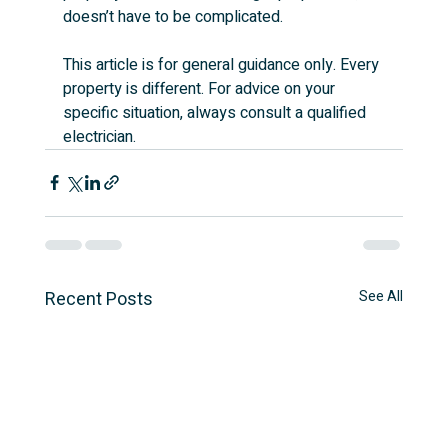
doesn’t have to be complicated.
This article is for general guidance only. Every 
property is different. For advice on your 
specific situation, always consult a qualified 
electrician.
Recent Posts
See All