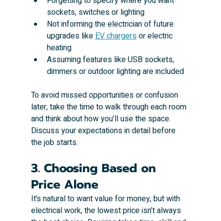
Forgetting to specify where you want 
sockets, switches or lighting
Not informing the electrician of future 
upgrades like 
EV chargers
 or electric 
heating
Assuming features like USB sockets, 
dimmers or outdoor lighting are included
To avoid missed opportunities or confusion 
later, take the time to walk through each room 
and think about how you’ll use the space. 
Discuss your expectations in detail before 
the job starts.
3. Choosing Based on 
Price Alone
It’s natural to want value for money, but with 
electrical work, the lowest price isn’t always 