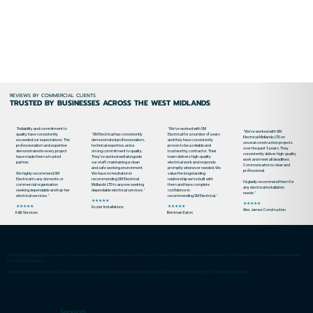
REVIEWS BY COMMERCIAL CLIENTS
TRUSTED BY BUSINESSES ACROSS THE WEST MIDLANDS
"Reliability and commitment to
"We’ve worked with SM
"We’ve worked with SM
quality have consistently
"SM Electrical has consistently
Electrical for a number of years
Electrical Midlands LTD on
exceeded our expectations. The
demonstrated professionalism,
and they have consistently
several construction projects
professionalism and expertise
technical expertise, and a
proven to be a reliable and
over the past 5 years. They
demonstrated in every project
strong commitment to quality.
trustworthy contractor. Their
consistently deliver high-quality
have made them a trusted
They've worked well alongside
team delivers high-quality
work and meet all deadlines.
partner.
our staff, maintaining a clean
electrical work and responds
Communication is clear and
and safe working environment.
promptly whenever needed. We
professional.
We highly recommend SM
We have no hesitation in
value the longstanding
Electrical to any domestic or
recommending SM Electrical
relationship we’ve built with
I’d gladly recommend them for
commercial organisation
Midlands LTD to anyone seeking
them and have complete
any electrical installation
seeking dependable and top-tier
dependable electrical services."
confidence in
needs."
electrical services."
recommending SM Electrical."
★★★★★
★★★★★
★★★★★
★★★★★
Rozier Installations
Alex James Construction
R&R Services
Berriman Eaton
SM Electrical Midlands LTD is an electrical installation & maintenance company. With over 20 years of experience, we provide services for all Domestic, Commercial, and Industrial
electrical installations.
We are fully insured and NICEIC Registered, all electrical work carried out is designed, installed & certified to the latest BS7671 Electrical Regulations.
Services