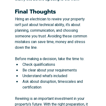
Final Thoughts
Hiring an electrician to rewire your property 
isn’t just about technical ability, it’s about 
planning, communication, and choosing 
someone you trust. Avoiding these common 
mistakes can save time, money and stress 
down the line.
Before making a decision, take the time to:
Check qualifications
Be clear about your requirements
Understand what’s included
Ask about disruption, timescales and 
certification
Rewiring is an important investment in your 
property’s future. With the right preparation, it 