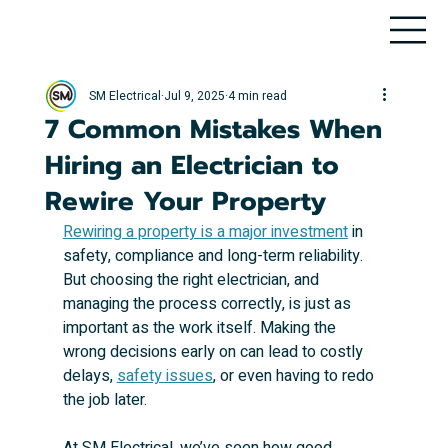
SM Electrical
Jul 9, 2025
4 min read
7 Common Mistakes When
Hiring an Electrician to
Rewire Your Property
Rewiring a property is a major investment
 in 
safety, compliance and long-term reliability. 
But choosing the right electrician, and 
managing the process correctly, is just as 
important as the work itself. Making the 
wrong decisions early on can lead to costly 
delays, 
safety issues
, or even having to redo 
the job later.
At SM Electrical, we’ve seen how good 