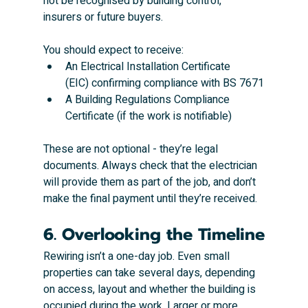
not be recognised by building control, 
insurers or future buyers.
You should expect to receive:
An Electrical Installation Certificate 
(EIC) confirming compliance with BS 7671
A Building Regulations Compliance 
Certificate (if the work is notifiable)
These are not optional - they’re legal 
documents. Always check that the electrician 
will provide them as part of the job, and don’t 
make the final payment until they’re received.
6. Overlooking the Timeline
Rewiring isn’t a one-day job. Even small 
properties can take several days, depending 
on access, layout and whether the building is 
occupied during the work. Larger or more 