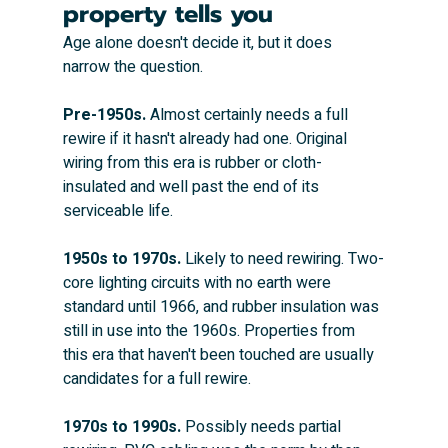
property tells you
Age alone doesn't decide it, but it does 
narrow the question.
Pre-1950s.
 Almost certainly needs a full 
rewire if it hasn't already had one. Original 
wiring from this era is rubber or cloth-
insulated and well past the end of its 
serviceable life.
1950s to 1970s.
 Likely to need rewiring. Two-
core lighting circuits with no earth were 
standard until 1966, and rubber insulation was 
still in use into the 1960s. Properties from 
this era that haven't been touched are usually 
candidates for a full rewire.
1970s to 1990s.
 Possibly needs partial 