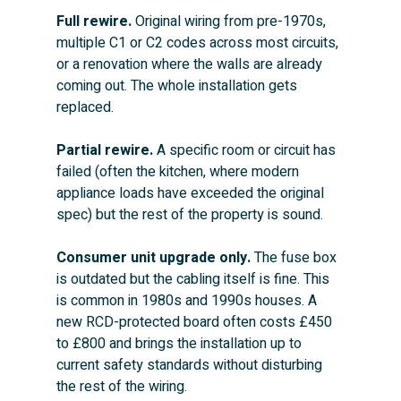
Full rewire.
 Original wiring from pre-1970s, 
multiple C1 or C2 codes across most circuits, 
or a renovation where the walls are already 
coming out. The whole installation gets 
replaced.
Partial rewire.
 A specific room or circuit has 
failed (often the kitchen, where modern 
appliance loads have exceeded the original 
spec) but the rest of the property is sound.
Consumer unit upgrade only.
 The fuse box 
is outdated but the cabling itself is fine. This 
is common in 1980s and 1990s houses. A 
new RCD-protected board often costs £450 
to £800 and brings the installation up to 
current safety standards without disturbing 
the rest of the wiring.