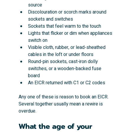
source
Discolouration or scorch marks around 
sockets and switches
Sockets that feel warm to the touch
Lights that flicker or dim when appliances 
switch on
Visible cloth, rubber, or lead-sheathed 
cables in the loft or under floors
Round-pin sockets, cast-iron dolly 
switches, or a wooden-backed fuse 
board
An EICR returned with C1 or C2 codes
Any one of these is reason to book an EICR. 
Several together usually mean a rewire is 
overdue.
What the age of your 