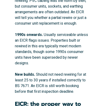
rewiring. PVC cabling was the norm by then, 
but consumer units, sockets, and earthing 
arrangements are often outdated. An EICR 
will tell you whether a partial rewire or just a 
consumer unit replacement is enough.
1990s onwards.
 Usually serviceable unless 
an EICR flags issues. Properties built or 
rewired in this era typically meet modern 
standards, though some 1990s consumer 
units have been superseded by newer 
designs.
New builds.
 Should not need rewiring for at 
least 25 to 30 years if installed correctly to 
BS 7671. An EICR is still worth booking 
before that first inspection deadline.
EICR: the proper way to 