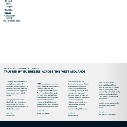
➤
Newport
➤
Telford
➤
Albrighton
➤
Bridgnorth
➤
Codsall
➤
Shrewsbury
➤
Stafford
and surrounding areas
REVIEWS BY COMMERCIAL CLIENTS
TRUSTED BY BUSINESSES ACROSS THE WEST MIDLANDS
"Reliability and commitment to
"We’ve worked with SM
"We’ve worked with SM
quality have consistently
"SM Electrical has consistently
Electrical for a number of years
Electrical Midlands LTD on
exceeded our expectations. The
demonstrated professionalism,
and they have consistently
several construction projects
professionalism and expertise
technical expertise, and a
proven to be a reliable and
over the past 5 years. They
demonstrated in every project
strong commitment to quality.
trustworthy contractor. Their
consistently deliver high-quality
have made them a trusted
They've worked well alongside
team delivers high-quality
work and meet all deadlines.
partner.
our staff, maintaining a clean
electrical work and responds
Communication is clear and
and safe working environment.
promptly whenever needed. We
professional.
We highly recommend SM
We have no hesitation in
value the longstanding
Electrical to any domestic or
recommending SM Electrical
relationship we’ve built with
I’d gladly recommend them for
commercial organisation
Midlands LTD to anyone seeking
them and have complete
any electrical installation
seeking dependable and top-tier
dependable electrical services."
confidence in
needs."
electrical services."
recommending SM Electrical."
★★★★★
★★★★★
★★★★★
★★★★★
Rozier Installations
Alex James Construction
R&R Services
Berriman Eaton