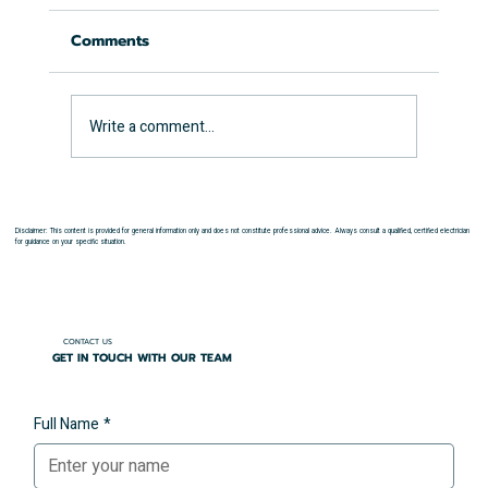
Comments
Write a comment...
How Long Does an EICR Take?
Disclaimer: This content is provided for general information only and does not constitute professional advice. Always consult a qualified, certified electrician
for guidance on your specific situation.
CONTACT US
GET IN TOUCH WITH OUR TEAM
Full Name
*