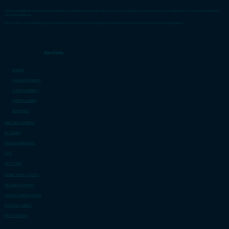
SM Electrical Midlands LTD is an electrical installation & maintenance company. With over 20 years of experience, we provide services for all Domestic, Commercial, and Industrial
electrical installations.
We are fully insured and NICEIC Registered, all electrical work carried out is designed, installed & certified to the latest BS7671 Electrical Regulations.
Services
Rewiring
Fuseboard Upgrades
Socket Installations
Lighting Installation
EICR Reports
Data Cable Installation
EV Charging
Electrical Maintenance
CCTV
PAT Testing
Intruder Alarm Systems
Fire Alarm Systems
Access Control Systems
Emergency Callouts
EPC Certification