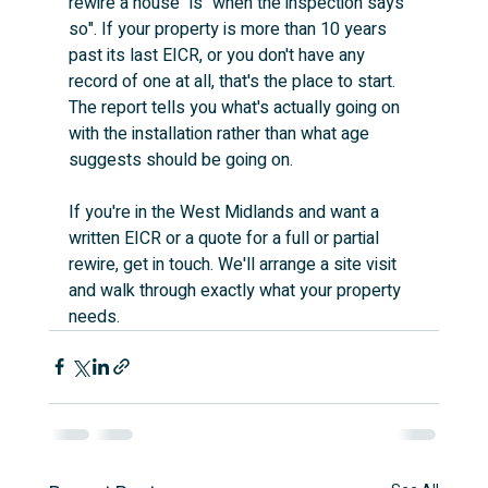
rewire a house" is "when the inspection says 
so". If your property is more than 10 years 
past its last EICR, or you don't have any 
record of one at all, that's the place to start. 
The report tells you what's actually going on 
with the installation rather than what age 
suggests should be going on.
If you're in the West Midlands and want a 
written EICR or a quote for a full or partial 
rewire, get in touch. We'll arrange a site visit 
and walk through exactly what your property 
needs.