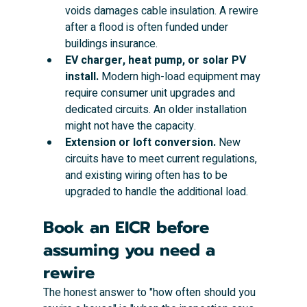
voids damages cable insulation. A rewire 
after a flood is often funded under 
buildings insurance.
EV charger, heat pump, or solar PV 
install.
 Modern high-load equipment may 
require consumer unit upgrades and 
dedicated circuits. An older installation 
might not have the capacity.
Extension or loft conversion.
 New 
circuits have to meet current regulations, 
and existing wiring often has to be 
upgraded to handle the additional load.
Book an EICR before 
assuming you need a 
rewire
The honest answer to "how often should you 