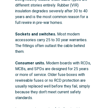
different stories entirely. Rubber (VIR) 
insulation degrades severely after 30 to 40 
years and is the most common reason for a 
full rewire in pre-war homes.
Sockets and switches.
 Most modern 
accessories carry 25 to 30 year warranties. 
The fittings often outlast the cable behind 
them.
Consumer units.
 Modern boards with RCDs, 
MCBs, and SPDs are designed for 25 years 
or more of service. Older fuse boxes with 
rewireable fuses or no RCD protection are 
usually replaced well before they fail, simply 
because they don't meet current safety 
standards.