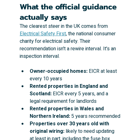
What the official guidance 
actually says
The clearest steer in the UK comes from 
Electrical Safety First
, the national consumer 
charity for electrical safety. Their 
recommendation isn't a rewire interval. It's an 
inspection interval.
Owner-occupied homes:
 EICR at least 
every 10 years
Rented properties in England and 
Scotland:
 EICR every 5 years, and a 
legal requirement for landlords
Rented properties in Wales and 
Northern Ireland:
 5 years recommended
Properties over 30 years old with 
original wiring:
 likely to need updating 
at least in part, including the fuse box