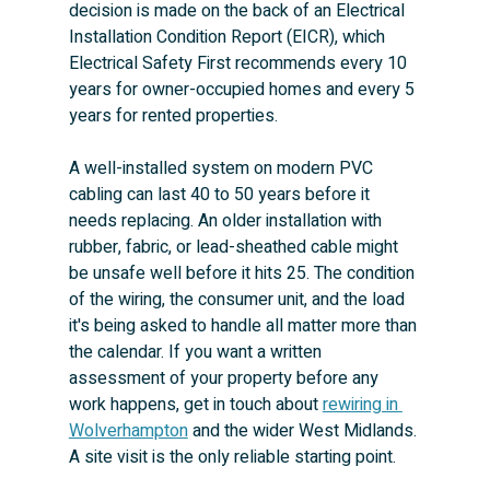
decision is made on the back of an Electrical 
Installation Condition Report (EICR), which 
Electrical Safety First recommends every 10 
years for owner-occupied homes and every 5 
years for rented properties.
A well-installed system on modern PVC 
cabling can last 40 to 50 years before it 
needs replacing. An older installation with 
rubber, fabric, or lead-sheathed cable might 
be unsafe well before it hits 25. The condition 
of the wiring, the consumer unit, and the load 
it's being asked to handle all matter more than 
the calendar. If you want a written 
assessment of your property before any 
work happens, get in touch about 
rewiring in 
Wolverhampton
 and the wider West Midlands. 
A site visit is the only reliable starting point.