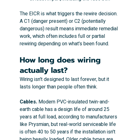
The EICR is what triggers the rewire decision. 
A C1 (danger present) or C2 (potentially 
dangerous) result means immediate remedial 
work, which often includes full or partial 
rewiring depending on what's been found.
How long does wiring 
actually last?
Wiring isn't designed to last forever, but it 
lasts longer than people often think.
Cables.
 Modern PVC-insulated twin-and-
earth cable has a design life of around 25 
years at full load, according to manufacturers 
like Prysmian, but real-world serviceable life 
is often 40 to 50 years if the installation isn't 
being heavily loaded. Older cable types are 