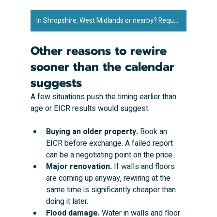
In Shropshire, West Midlands or nearby? Request an exact quote to rewire your property ➜
Other reasons to rewire 
sooner than the calendar 
suggests
A few situations push the timing earlier than 
age or EICR results would suggest.
Buying an older property.
 Book an 
EICR before exchange. A failed report 
can be a negotiating point on the price.
Major renovation.
 If walls and floors 
are coming up anyway, rewiring at the 
same time is significantly cheaper than 
doing it later.
Flood damage.
 Water in walls and floor 