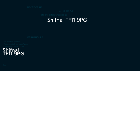
Contact us
07956 110936
info.smelectrical@yahoo.co.uk
Shifnal TF11 9PG
Information
SM Electrical Midlands LTD
Registered in England and Wales
Company Number 14441399
Shifnal,
TF11 9PG
Blog