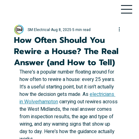
SM Electrical
Aug 8, 2025
5 min read
How Often Should You
Rewire a House? The Real
Answer (and How to Tell)
There's a popular number floating around for 
how often to rewire a house: every 25 years. 
It's a useful starting point, but it isn't actually 
how the decision gets made. As 
electricians 
in Wolverhampton
 carrying out rewires across 
the West Midlands, the real answer comes 
from inspection results, the age and type of 
wiring, and any warning signs that show up 
day to day. Here's how the guidance actually 
works.