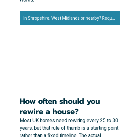
In Shropshire, West Midlands or nearby? Request an exact quote to rewire your property ➜
How often should you 
rewire a house?
Most UK homes need rewiring every 25 to 30 
years, but that rule of thumb is a starting point 
rather than a fixed timeline. The actual 