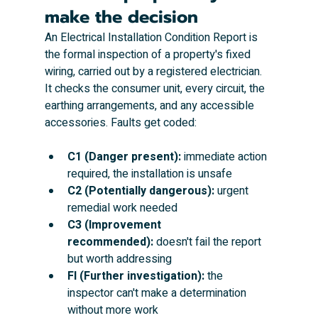
make the decision
An Electrical Installation Condition Report is 
the formal inspection of a property's fixed 
wiring, carried out by a registered electrician. 
It checks the consumer unit, every circuit, the 
earthing arrangements, and any accessible 
accessories. Faults get coded:
C1 (Danger present):
 immediate action 
required, the installation is unsafe
C2 (Potentially dangerous):
 urgent 
remedial work needed
C3 (Improvement 
recommended):
 doesn't fail the report 
but worth addressing
FI (Further investigation):
 the 
inspector can't make a determination 
without more work