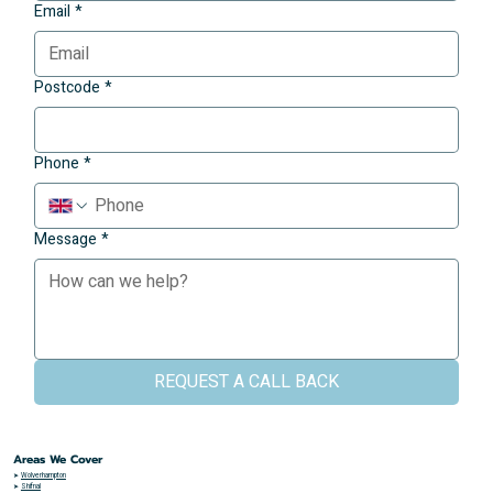
Email
*
Postcode
*
Phone
*
Message
*
REQUEST A CALL BACK
Areas We Cover
➤
Wolverhampton
➤
Shifnal