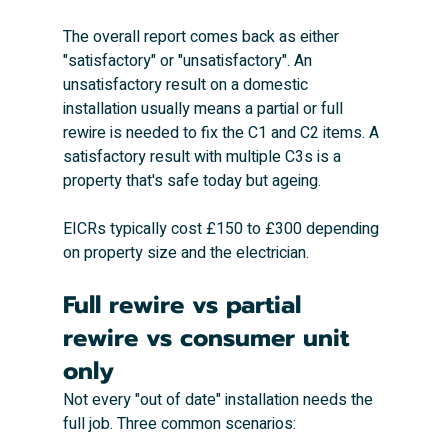
The overall report comes back as either 
"satisfactory" or "unsatisfactory". An 
unsatisfactory result on a domestic 
installation usually means a partial or full 
rewire is needed to fix the C1 and C2 items. A 
satisfactory result with multiple C3s is a 
property that's safe today but ageing.
EICRs typically cost £150 to £300 depending 
on property size and the electrician.
Full rewire vs partial 
rewire vs consumer unit 
only
Not every "out of date" installation needs the 
full job. Three common scenarios: