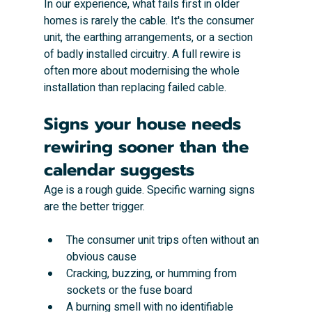
In our experience, what fails first in older 
homes is rarely the cable. It's the consumer 
unit, the earthing arrangements, or a section 
of badly installed circuitry. A full rewire is 
often more about modernising the whole 
installation than replacing failed cable.
Signs your house needs 
rewiring sooner than the 
calendar suggests
Age is a rough guide. Specific warning signs 
are the better trigger.
The consumer unit trips often without an 
obvious cause
Cracking, buzzing, or humming from 
sockets or the fuse board
A burning smell with no identifiable 