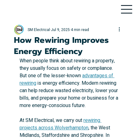
SM Electrical
Jul 9, 2025
4 min read
How Rewiring Improves
Energy Efficiency
When people think about rewiring a property, 
they usually focus on safety or compliance. 
But one of the lesser-known 
advantages of 
rewiring
 is energy efficiency. Modern rewiring 
can help reduce wasted electricity, lower your 
bills, and prepare your home or business for a 
more energy-conscious future.
At SM Electrical, we carry out 
rewiring 
projects across Wolverhampton
, the West 
Midlands, Staffordshire and Shropshire. In 