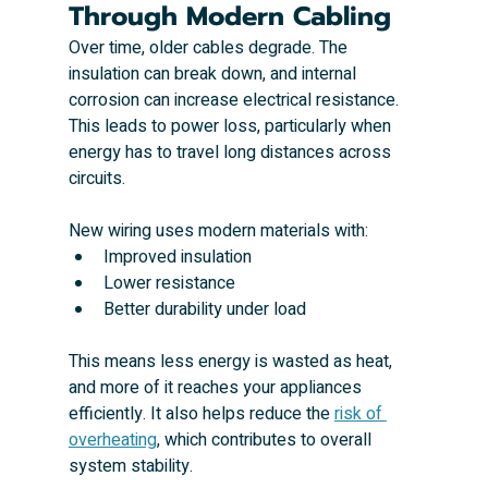
Through Modern Cabling
Over time, older cables degrade. The 
insulation can break down, and internal 
corrosion can increase electrical resistance. 
This leads to power loss, particularly when 
energy has to travel long distances across 
circuits.
New wiring uses modern materials with:
Improved insulation
Lower resistance
Better durability under load
This means less energy is wasted as heat, 
and more of it reaches your appliances 
efficiently. It also helps reduce the 
risk of 
overheating
, which contributes to overall 
system stability.