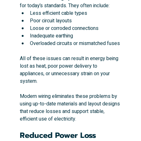
for today’s standards. They often include:
Less efficient cable types
Poor circuit layouts
Loose or corroded connections
Inadequate earthing
Overloaded circuits or mismatched fuses
All of these issues can result in energy being 
lost as heat, poor power delivery to 
appliances, or unnecessary strain on your 
system.
Modern wiring eliminates these problems by 
using up-to-date materials and layout designs 
that reduce losses and support stable, 
efficient use of electricity.
Reduced Power Loss 