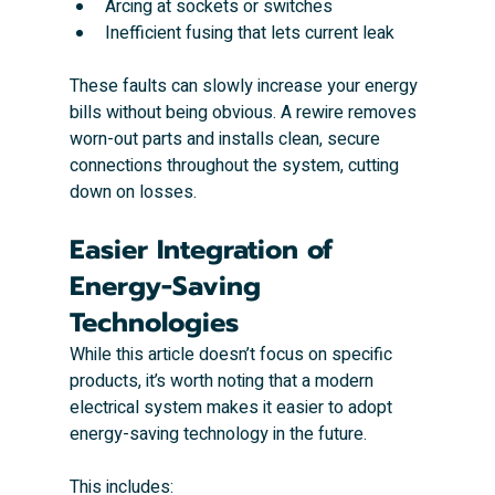
Arcing at sockets or switches
Inefficient fusing that lets current leak
These faults can slowly increase your energy 
bills without being obvious. A rewire removes 
worn-out parts and installs clean, secure 
connections throughout the system, cutting 
down on losses.
Easier Integration of 
Energy-Saving 
Technologies
While this article doesn’t focus on specific 
products, it’s worth noting that a modern 
electrical system makes it easier to adopt 
energy-saving technology in the future.
This includes: