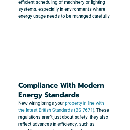
efficient scheduling of machinery or lighting 
systems, especially in environments where 
energy usage needs to be managed carefully.
Compliance With Modern 
Energy Standards
New wiring brings your 
property in line with 
the latest British Standards (BS 7671)
. These 
regulations aren’t just about safety, they also 
reflect advances in efficiency, such as: