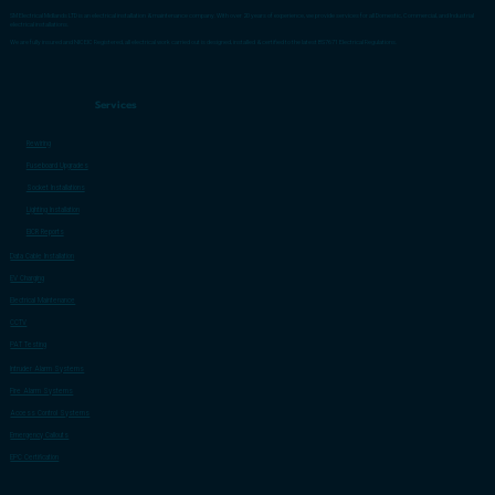
SM Electrical Midlands LTD is an electrical installation & maintenance company. With over 20 years of experience, we provide services for all Domestic, Commercial, and Industrial
electrical installations.
We are fully insured and NICEIC Registered, all electrical work carried out is designed, installed & certified to the latest BS7671 Electrical Regulations.
Services
Rewiring
Fuseboard Upgrades
Socket Installations
Lighting Installation
EICR Reports
Data Cable Installation
EV Charging
Electrical Maintenance
CCTV
PAT Testing
Intruder Alarm Systems
Fire Alarm Systems
Access Control Systems
Emergency Callouts
EPC Certification