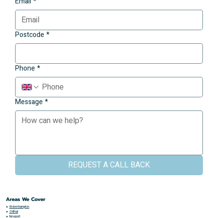
Email
*
Postcode
*
Phone
*
Message
*
REQUEST A CALL BACK
Areas We Cover
➤
Wolverhampton
➤
Shifnal
➤
Newport