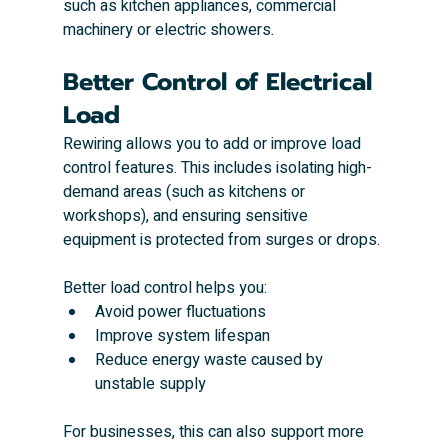
such as kitchen appliances, commercial 
machinery or electric showers.
Better Control of Electrical 
Load
Rewiring allows you to add or improve load 
control features. This includes isolating high-
demand areas (such as kitchens or 
workshops), and ensuring sensitive 
equipment is protected from surges or drops.
Better load control helps you:
Avoid power fluctuations
Improve system lifespan
Reduce energy waste caused by 
unstable supply
For businesses, this can also support more 