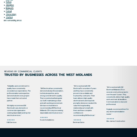
➤
Telford
➤
Albrighton
➤
Bridgnorth
➤
Codsall
➤
Shrewsbury
➤
Stafford
and surrounding areas
REVIEWS BY COMMERCIAL CLIENTS
TRUSTED BY BUSINESSES ACROSS THE WEST MIDLANDS
"Reliability and commitment to
"We’ve worked with SM
"We’ve worked with SM
quality have consistently
"SM Electrical has consistently
Electrical for a number of years
Electrical Midlands LTD on
exceeded our expectations. The
demonstrated professionalism,
and they have consistently
several construction projects
professionalism and expertise
technical expertise, and a
proven to be a reliable and
over the past 5 years. They
demonstrated in every project
strong commitment to quality.
trustworthy contractor. Their
consistently deliver high-quality
have made them a trusted
They've worked well alongside
team delivers high-quality
work and meet all deadlines.
partner.
our staff, maintaining a clean
electrical work and responds
Communication is clear and
and safe working environment.
promptly whenever needed. We
professional.
We highly recommend SM
We have no hesitation in
value the longstanding
Electrical to any domestic or
recommending SM Electrical
relationship we’ve built with
I’d gladly recommend them for
commercial organisation
Midlands LTD to anyone seeking
them and have complete
any electrical installation
seeking dependable and top-tier
dependable electrical services."
confidence in
needs."
electrical services."
recommending SM Electrical."
★★★★★
★★★★★
★★★★★
★★★★★
Rozier Installations
Alex James Construction
R&R Services
Berriman Eaton