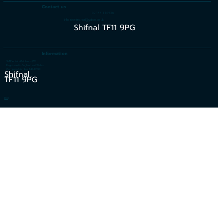
Contact us
07956 110936
info.smelectrical@yahoo.co.uk
Shifnal TF11 9PG
Information
SM Electrical Midlands LTD
Registered in England and Wales
Company Number 14441399
Shifnal,
TF11 9PG
Blog