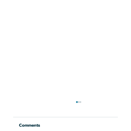
Comments