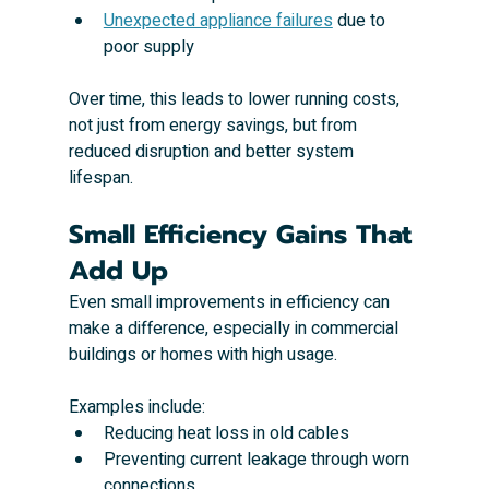
Unexpected appliance failures
 due to 
poor supply
Over time, this leads to lower running costs, 
not just from energy savings, but from 
reduced disruption and better system 
lifespan.
Small Efficiency Gains That 
Add Up
Even small improvements in efficiency can 
make a difference, especially in commercial 
buildings or homes with high usage.
Examples include:
Reducing heat loss in old cables
Preventing current leakage through worn 
connections