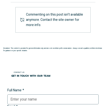
Commenting on this post isn't available
anymore. Contact the site owner for
How Long Does an EICR Take?
more info.
Disclaimer: This content is provided for general information only and does not constitute professional advice. Always consult a qualified, certified electrician
for guidance on your specific situation.
CONTACT US
GET IN TOUCH WITH OUR TEAM
Full Name
*