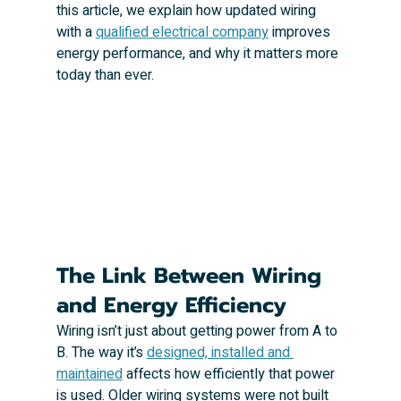
this article, we explain how updated wiring 
with a 
qualified electrical company
 improves 
energy performance, and why it matters more 
today than ever.
The Link Between Wiring 
and Energy Efficiency
Wiring isn’t just about getting power from A to 
B. The way it’s 
designed, installed and 
maintained
 affects how efficiently that power 
is used. Older wiring systems were not built 