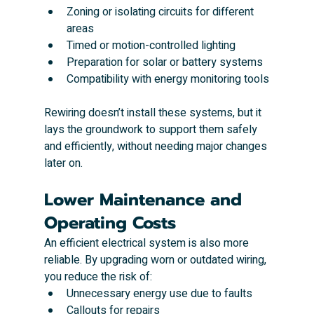
Zoning or isolating circuits for different 
areas
Timed or motion-controlled lighting
Preparation for solar or battery systems
Compatibility with energy monitoring tools
Rewiring doesn’t install these systems, but it 
lays the groundwork to support them safely 
and efficiently, without needing major changes 
later on.
Lower Maintenance and 
Operating Costs
An efficient electrical system is also more 
reliable. By upgrading worn or outdated wiring, 
you reduce the risk of:
Unnecessary energy use due to faults
Callouts for repairs