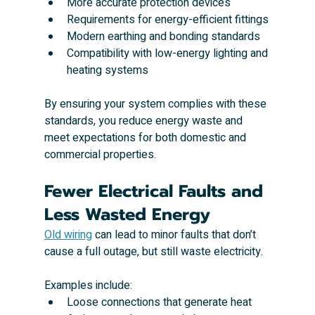
More accurate protection devices
Requirements for energy-efficient fittings
Modern earthing and bonding standards
Compatibility with low-energy lighting and 
heating systems
By ensuring your system complies with these 
standards, you reduce energy waste and 
meet expectations for both domestic and 
commercial properties.
Fewer Electrical Faults and 
Less Wasted Energy
Old wiring
 can lead to minor faults that don’t 
cause a full outage, but still waste electricity. 
Examples include:
Loose connections that generate heat