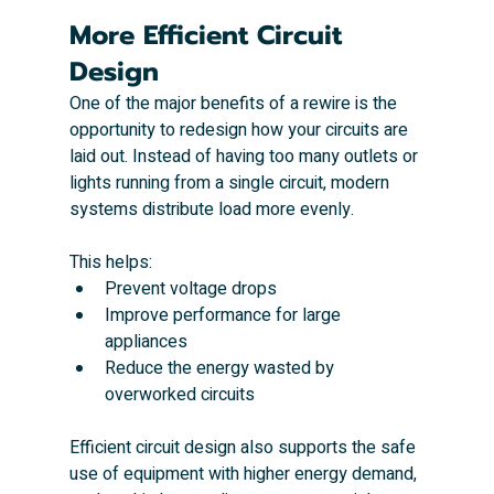
More Efficient Circuit 
Design
One of the major benefits of a rewire is the 
opportunity to redesign how your circuits are 
laid out. Instead of having too many outlets or 
lights running from a single circuit, modern 
systems distribute load more evenly.
This helps:
Prevent voltage drops
Improve performance for large 
appliances
Reduce the energy wasted by 
overworked circuits
Efficient circuit design also supports the safe 
use of equipment with higher energy demand, 