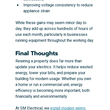
Improving voltage consistency to reduce 
appliance strain
While these gains may seem minor day to 
day, they add up across hundreds of hours of 
use each month, particularly in businesses 
running equipment throughout the working day.
Final Thoughts
Rewiring a property does far more than 
update your electrics. It helps reduce wasted 
energy, lower your bills, and prepare your 
building for modern usage. Whether you own 
a home or run a commercial unit, energy 
efficiency is becoming more important, both 
financially and environmentally.
At SM Electrical, we 
install modern wiring 