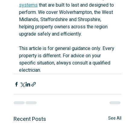
systems
 that are built to last and designed to 
perform. We cover Wolverhampton, the West 
Midlands, Staffordshire and Shropshire, 
helping property owners across the region 
upgrade safely and efficiently.
This article is for general guidance only. Every 
property is different. For advice on your 
specific situation, always consult a qualified 
electrician.
Recent Posts
See All